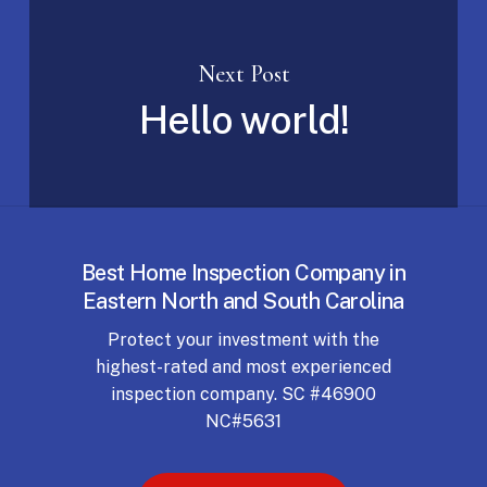
Next Post
Hello world!
Best Home Inspection Company in
Eastern North and South Carolina
Protect your investment with the
highest-rated and most experienced
inspection company. SC #46900
NC#5631