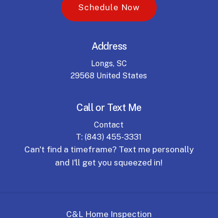
S
c
h
e
d
u
l
e
N
o
w
Address
Longs, SC
29568 United States
Call or Text Me
Contact
T: (843) 455-3331
Can't find a timeframe? Text me personally
and I'll get you squeezed in!
C&L Home Inspection