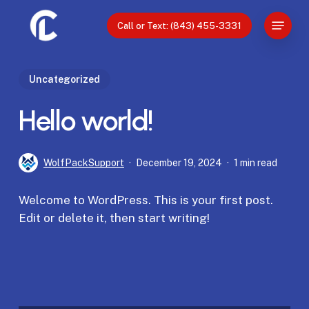
Skip
Menu
to
Call or Text: (843) 455-3331
Close
main
Menu
content
Uncategorized
Hello world!
WolfPackSupport
December 19, 2024
1 min read
Welcome to WordPress. This is your first post.
Edit or delete it, then start writing!